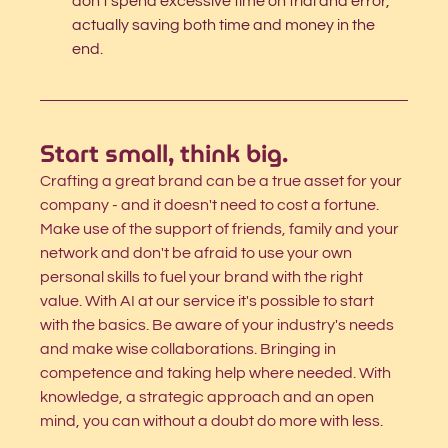
don't spend excessive time on trial and error, 
actually saving both time and money in the 
end.
Start small, think big.
Crafting a great brand can be a true asset for your 
company - and it doesn't need to cost a fortune. 
Make use of the support of friends, family and your 
network and don't be afraid to use your own 
personal skills to fuel your brand with the right 
value. With AI at our service it's possible to start 
with the basics. Be aware of your industry's needs 
and make wise collaborations. Bringing in 
competence and taking help where needed. With 
knowledge, a strategic approach and an open 
mind, you can without a doubt do more with less
.