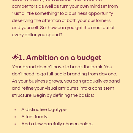
competitors as well as turn your own mindset from 
"just a little something" to a business opportunity 
deserving the attention of both your customers 
and yourself. So, how can you get the
 most out of 
every dollar you spend?
🌟1. Ambition on a budget 
Your brand doesn't have to break the bank. You 
don't need to go full-scale branding from day one. 
As your business grows, you can gradually expand 
and refine your visual attributes into a consistent 
structure. 
Begin by defining the basics: 
A distinctive logotype.
A font family.
And a few carefully chosen colors. 