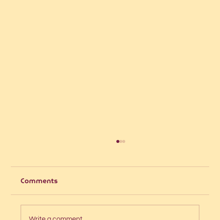
Comments
Write a comment...