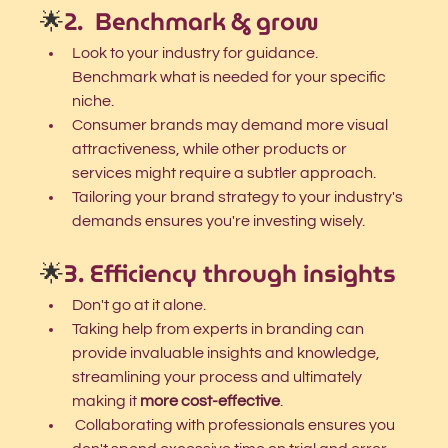
🌟
2.  Benchmark & grow
Look to your industry for guidance. 
Benchmark what is needed for your specific 
niche. 
Consumer brands may demand more visual 
attractiveness, while other products or 
services might require a subtler approach. 
Tailoring your brand strategy to your industry's 
demands ensures you're investing wisely.
🌟
3. Efficiency through insights
Don't go at it alone.
Taking help from experts in branding can 
provide invaluable insights and knowledge, 
streamlining your process and ultimately 
making it
 more cost-effective
.
 Collaborating with professionals ensures you 