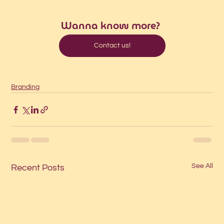
Wanna know more?
Contact us!
Branding
See All
Recent Posts