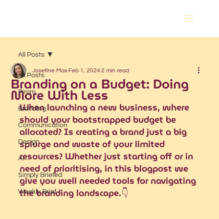
All Posts
Josefine Max
Feb 1, 2024
2 min read
All Posts
Branding on a Budget: Doing
More With Less
Pimm
When launching a new business, where 
Branding
should your bootstrapped budget be 
Communication
allocated? Is creating a brand just a big 
splurge and waste of your limited 
Design
resources? Whether just starting off or in 
AI
need of prioritising, in this blogpost we 
Simply Briefed
give you well needed tools for navigating 
the branding landscape.👇
Weekly Brief