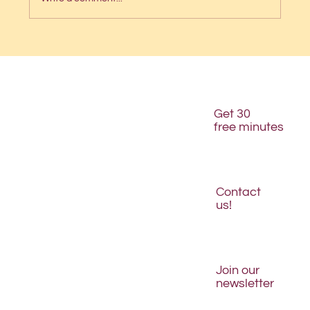
🌟We won “Best Logo Design” in the
DesignRush Award!🌟
Get 30
free minutes
Contact
us!
Join our
newsletter