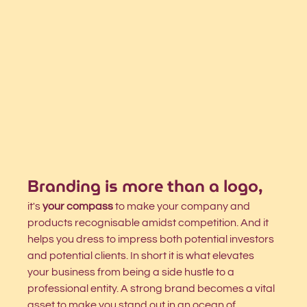
Branding is more than a logo,
it's 
your compass
 to make your company and 
products recognisable amidst competition. And it 
helps you dress to impress both potential investors 
and potential clients. In short it is what elevates 
your business from being a side hustle to a 
professional entity. A strong brand becomes a vital 
asset to make you stand out in an ocean of 