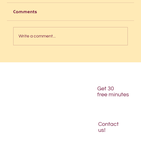
Comments
Write a comment...
Is your website structured for AI
discovery?
Get 30
free minutes
Contact
us!