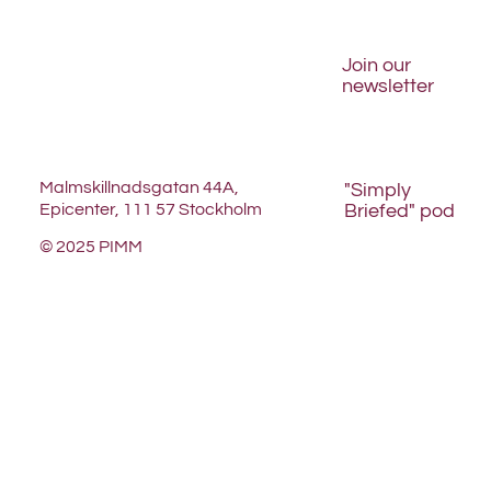
Join our
newsletter
Malmskillnadsgatan 44A,
"Simply
Briefed" pod
Epicenter, 111 57 Stockholm
© 2025 PIMM