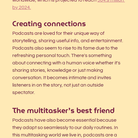
worldwide, which is projected to reach
504.9 million 
by 2024.
Creating connections
Podcasts are loved for their unique way of 
storytelling, sharing useful info, and entertainment. 
Podcasts also seem to rise to its fame due to the 
refreshing personal touch. There's something 
about connecting with a human voice whether it's 
sharing stories, knowledge or just making 
conversation. It becomes intimate and invites 
listeners in on the story, not just an outside 
spectator.
The multitasker’s best friend
Podcasts have also become essential because 
they adapt so seamlessly to our daily routines. In 
this multitasking world we live in, podcasts are a 