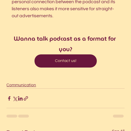
personal connection between the podcast and its 
listeners also makes it more sensitive for straight-
out advertisements.
Wanna talk podcast as a format for 
you?
Contact us!
Communication