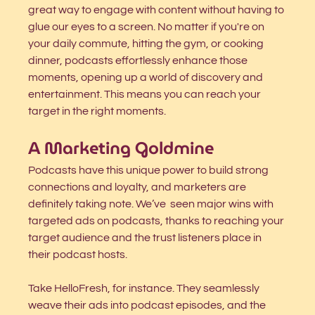
great way to engage with content without having to 
glue our eyes to a screen. No matter if you're on 
your daily commute, hitting the gym, or cooking 
dinner, podcasts effortlessly enhance those 
moments, opening up a world of discovery and 
entertainment. This means you can reach your 
target in the right moments. 
A Marketing Goldmine
Podcasts have this unique power to build strong 
connections and loyalty, and marketers are 
definitely taking note. We’ve  seen major wins with 
targeted ads on podcasts, thanks to reaching your 
target audience and the trust listeners place in 
their podcast hosts.
Take HelloFresh, for instance. They seamlessly 
weave their ads into podcast episodes, and the 