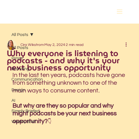
All Posts
Cira Wikstrom
May 2, 2024
2 min read
All Posts
Why everyone is listening to
podcasts - and why it's your
Pimm
next business opportunity
Branding
In the last ten years, podcasts have gone 
Communication
from something unknown to one of the 
main ways to consume content. 
Design
AI
But why are they so popular and why 
Simply Briefed
might podcasts be your next business 
opportunity?
👇 
Weekly Brief