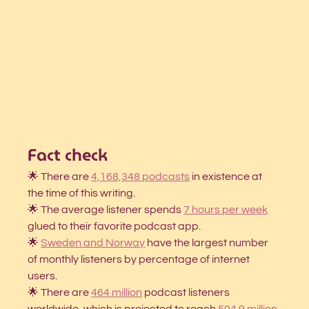
Fact check
🌟 There are
4,168,348 podcasts
 in existence at 
the time of this writing.
🌟 The average listener spends
7 hours per week
glued to their favorite podcast app. 
🌟 
Sweden and Norway
have the largest number 
of monthly listeners by percentage of internet 
users. 
🌟 There are 
464 million
podcast listeners 