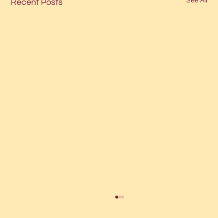
See All
Recent Posts