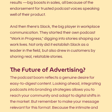
results —big boosts in sales, all because of the 
endorsement for trusted podcast voices speaking 
well of their product. 
And then there's Slack, the big player in workplace 
communication. They started their own podcast 
"Work in Progress," digging into stories shaping our 
work lives. Not only did it establish Slack as a 
leader in the field, but also drew in customers by 
sharing real, relatable stories.
The Future of Advertising?
The podcast boom reflects a genuine desire for 
easy-to-digest content. Looking ahead, integrating 
podcasts into branding strategies allows you to 
reach your community and adapt to digital shifts in 
the market. But remember to make your message 
relevant for this format. Because the intimate and 