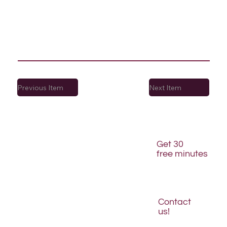
Previous Item
Next Item
Get 30
free minutes
Contact
us!