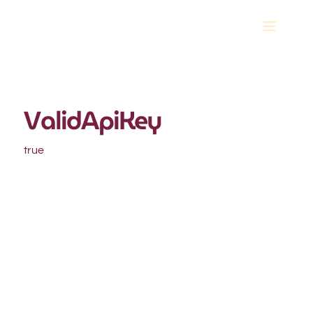
ValidApiKey
true