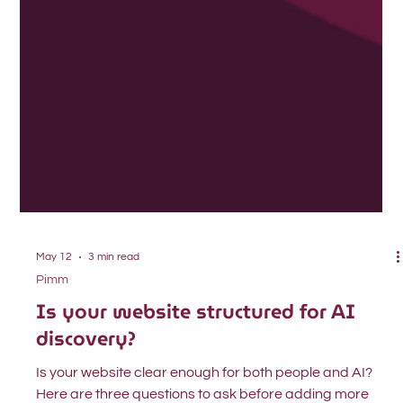
May 12
3 min read
Pimm
Is your website structured for AI
discovery?