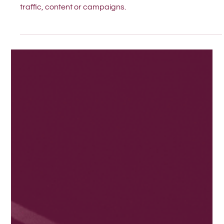
Is your website clear enough for both people and AI?
Here are three questions to ask before adding more
traffic, content or campaigns.