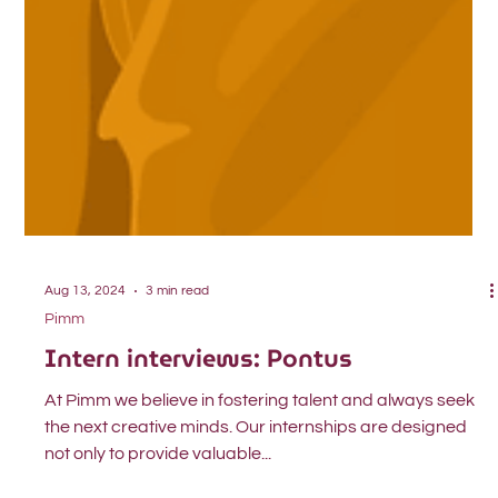
Aug 13, 2024
3 min read
Pimm