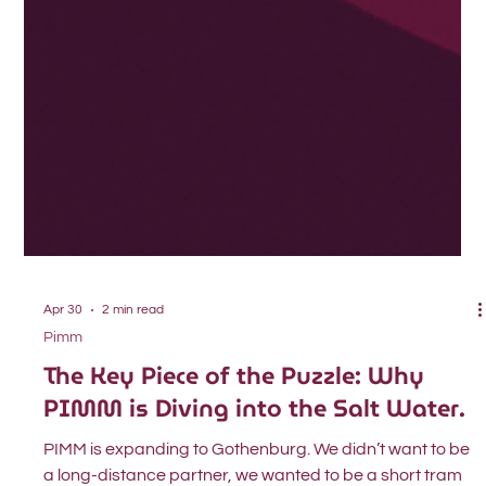
Apr 30
2 min read
Pimm
The Key Piece of the Puzzle: Why