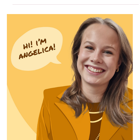
Intern interviews: Pontus
At Pimm we believe in fostering talent and always seek
the next creative minds. Our internships are designed
not only to provide valuable...