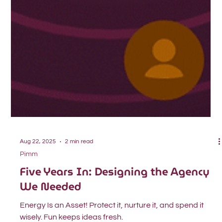
Aug 22, 2025
2 min read
Pimm