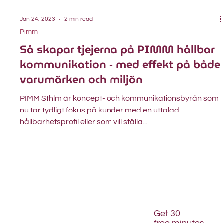
Jan 24, 2023
2 min read
Pimm
Så skapar tjejerna på PIMM hållbar
kommunikation - med effekt på både
varumärken och miljön
PIMM Sthlm är koncept- och kommunikationsbyrån som
nu tar tydligt fokus på kunder med en uttalad
hållbarhetsprofil eller som vill ställa...