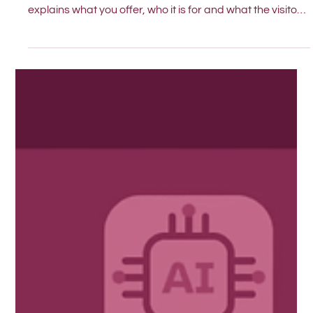
This simple test helps you see if your homepage clearly
explains what you offer, who it is for and what the visitor
should do next.