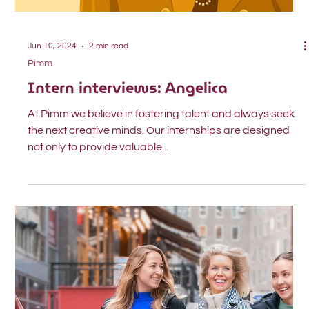
Jun 10, 2024
2 min read
Pimm
Intern interviews: Angelica
At Pimm we believe in fostering talent and always seek
the next creative minds. Our internships are designed
not only to provide valuable...