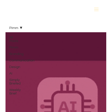
Pimm
All
Posts
Pimm
Branding
Communication
Design
AI
Simply
Briefed
Weekly
Brief