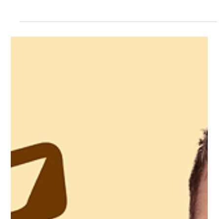
Five Years In: Designing the Agency
We Needed
Energy Is an Asset! Protect it, nurture it, and spend it
wisely. Fun keeps ideas fresh.