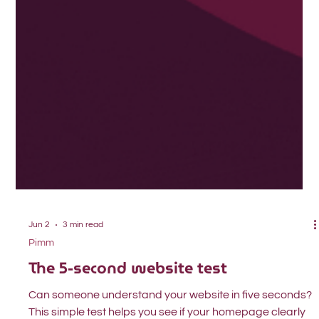
Jun 2
3 min read
Pimm
The 5-second website test
Can someone understand your website in five seconds?