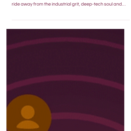
PIMM is Diving into the Salt Water.
PIMM is expanding to Gothenburg. We didn’t want to be
a long-distance partner, we wanted to be a short tram
ride away from the industrial grit, deep-tech soul and
straight-talking innovation of the Swedish West Coast.