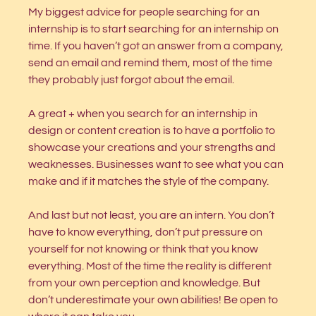
My biggest advice for people searching for an 
internship is to start searching for an internship on 
time. If you haven’t got an answer from a company, 
send an email and remind them, most of the time 
they probably just forgot about the email. 
A great + when you search for an internship in 
design or content creation is to have a portfolio to 
showcase your creations and your strengths and 
weaknesses. Businesses want to see what you can 
make and if it matches the style of the company. 
And last but not least, you are an intern. You don’t 
have to know everything, don’t put pressure on 
yourself for not knowing or think that you know 
everything. Most of the time the reality is different 
from your own perception and knowledge. But 
don’t underestimate your own abilities! Be open to 