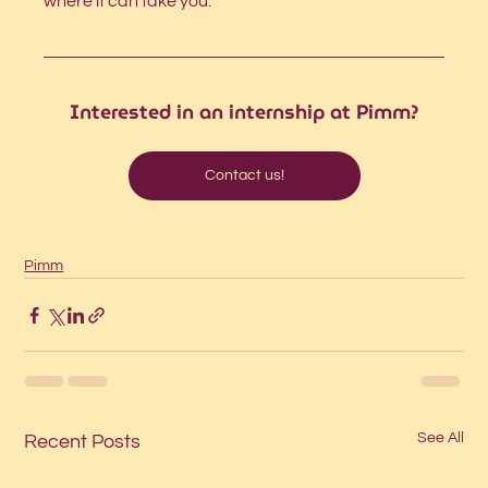
where it can take you.
Interested in an internship at Pimm?
Contact us!
Pimm
See All
Recent Posts