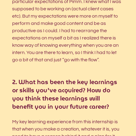
particular expectations of Pimm. I knew what I was 
supposed to be working on (actual client cases 
etc). But my expectations were more on myself to 
perform and make good content and be as 
productive as I could. I had to rearrange the 
expectations on myself a bit as I realized there is 
know way of knowing everything when you are an 
intern. You are there to learn, so I think I had to let 
go a bit of that and just “go with the flow”. 
2. What has been the key learnings 
or skills you've acquired? How do 
you think these learnings will 
benefit you in your future career?
⁠My key learning experience from this internship is 
that when you make a creation, whatever it is, you 