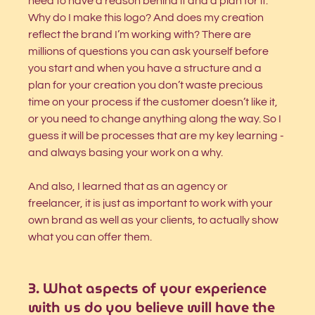
need to have a reason behind it and a plan for it. 
Why do I make this logo? And does my creation 
reflect the brand I’m working with? There are 
millions of questions you can ask yourself before 
you start and when you have a structure and a 
plan for your creation you don’t waste precious 
time on your process if the customer doesn’t like it, 
or you need to change anything along the way. So I 
guess it will be processes that are my key learning - 
and always basing your work on a why. 
And also, I learned that as an agency or 
freelancer, it is just as important to work with your 
own brand as well as your clients, to actually show 
what you can offer them. 
3.
What aspects of your experience 
with us do you believe will have the 