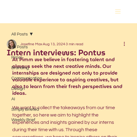
All Posts
Josefine Max
Aug 13, 2024
3 min read
All Posts
Intern interviews: Pontus
Pimm
At Pimm we believe in fostering talent and 
always seek the next creative minds. Our 
Branding
internships are designed not only to provide 
valuable experience to aspiring creatives, but 
Communication
also to learn from their fresh perspectives and 
Design
ideas. 
AI
We want to collect the takeaways from our time 
Simply Briefed
together, so here we aim to highlight the 
Weekly Brief
experiences and insights gained by our interns 
during their time with us. Through these 
conversations, we hope to inspire others on their 