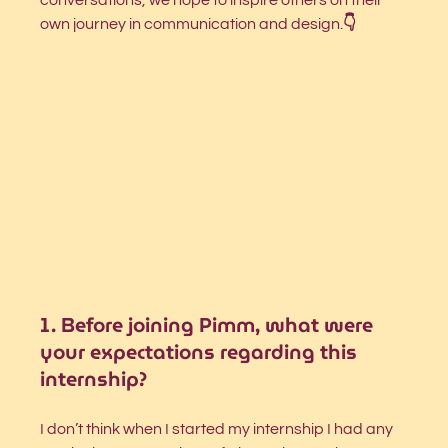
own journey in communication and design.
👇 
1. Before joining Pimm, what were 
your expectations regarding this 
internship?
I don’t think when I started my internship I had any 