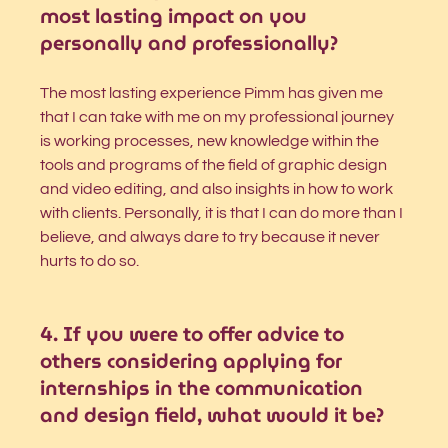
most lasting impact on you 
personally and professionally?
The most lasting experience Pimm has given me 
that I can take with me on my professional journey 
is working processes, new knowledge within the 
tools and programs of the field of graphic design 
and video editing, and also insights in how to work 
with clients. Personally, it is that I can do more than I 
believe, and always dare to try because it never 
hurts to do so. 
4. If you were to offer advice to 
others considering applying for 
internships in the communication 
and design field, what would it be?