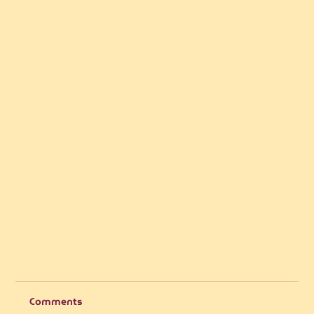
Comments