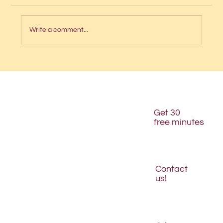
Write a comment...
Intern interviews: Angelica
Get 30
free minutes
Contact
us!