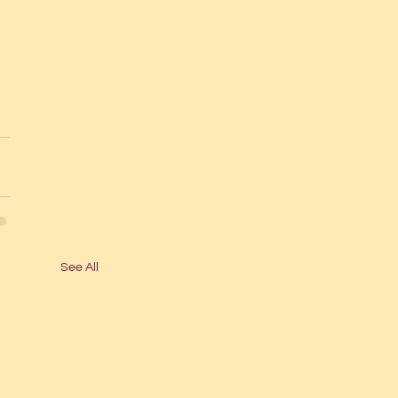
See All