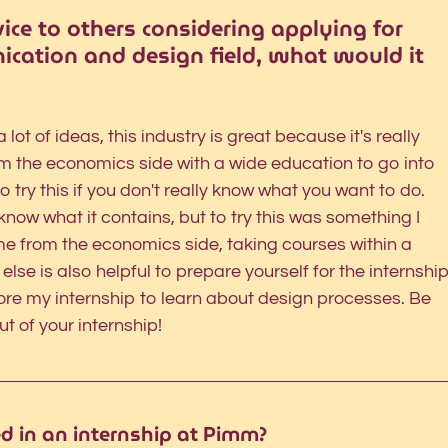
vice to others considering applying for 
ication and design field, what would it 
 lot of ideas, this industry is great because it's really 
om the economics side with a wide education to go into 
o try this if you don't really know what you want to do. 
know what it contains, but to try this was something I 
me from the economics side, taking courses within a 
 else is also helpful to prepare yourself for the internship
ore my internship to learn about design processes. Be 
t of your internship! 
ed in an internship at Pimm?