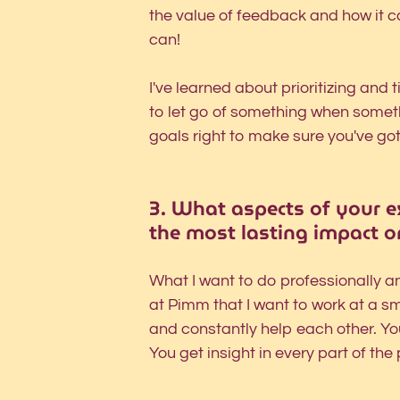
the value of feedback and how it 
can! 
I've learned about prioritizing an
to let go of something when somet
goals right to make sure you've go
3.
What aspects of your ex
the most lasting impact o
What I want to do professionally an
at Pimm that I want to work at a 
and constantly help each other. Yo
You get insight in every part of the