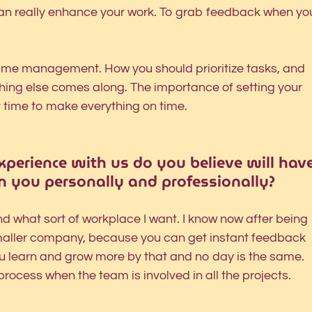
can really enhance your work. To grab feedback when yo
d time management. How you should prioritize tasks, and 
hing else comes along. The importance of setting your 
t time to make everything on time. 
perience with us do you believe will have
n you personally and professionally?
d what sort of workplace I want. I know now after being 
smaller company, because you can get instant feedback 
u learn and grow more by that and no day is the same. 
 process when the team is involved in all the projects. 