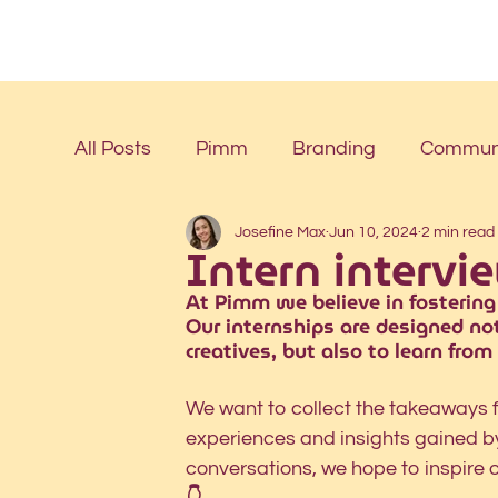
All Posts
Pimm
Branding
Communi
Josefine Max
Jun 10, 2024
2 min read
Intern intervi
At Pimm we believe in fostering
Our internships are designed not
creatives, but also to learn from
We want to collect the takeaways f
experiences and insights gained by 
conversations, we hope to inspire 