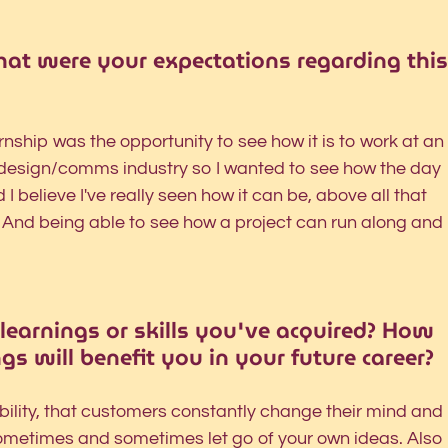
hat were your expectations regarding this
ship was the opportunity to see how it is to work at an
e design/comms industry so I wanted to see how the day 
I believe I've really seen how it can be, above all that 
. And being able to see how a project can run along and 
learnings or skills you've acquired? How 
gs will benefit you in your future career?
xibility, that customers constantly change their mind and 
ometimes and sometimes let go of your own ideas. Also 