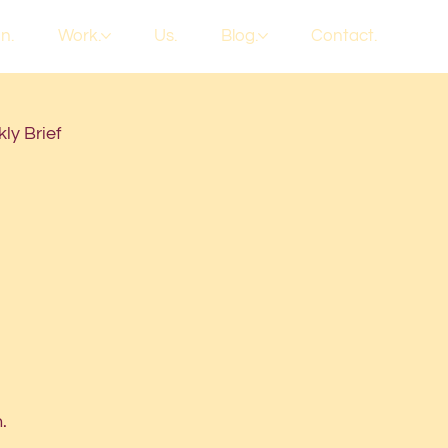
n.
Work.
Us.
Blog.
Contact.
ly Brief
.