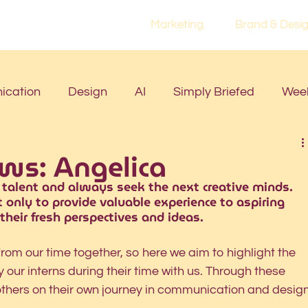
Marketing.
Brand & Desig
cation
Design
AI
Simply Briefed
Week
ews: Angelica
 talent and always seek the next creative minds. 
 only to provide valuable experience to aspiring 
 their fresh perspectives and ideas. 
rom our time together, so here we aim to highlight the 
our interns during their time with us. Through these 
others on their own journey in communication and design