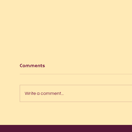
Comments
Write a comment...
Intern interviews: Pontus