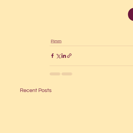
Pimm
Recent Posts