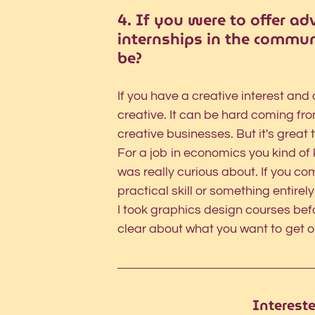
4. If you were to offer ad
internships in the commun
be?
If you have a creative interest and a
creative. It can be hard coming fr
creative businesses. But it's great t
For a job in economics you kind of 
was really curious about. If you co
practical skill or something entirely
I took graphics design courses bef
clear about what you want to get ou
Interest