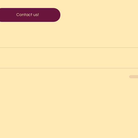
Contact us!