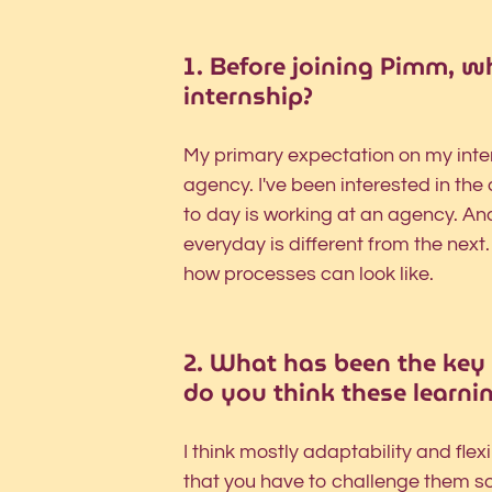
1. Before joining Pimm, w
internship?
My primary expectation on my intern
agency. I've been interested in th
to day is working at an agency. And 
everyday is different from the next
how processes can look like.
2. What has been the key 
do you think these learnin
I think mostly adaptability and fle
that you have to challenge them s