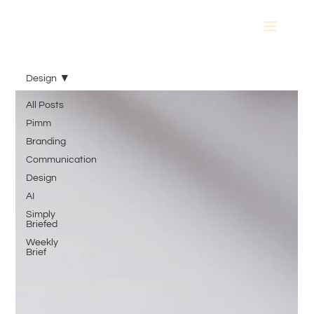
Design
All Posts
Pimm
Branding
Communication
Design
AI
Simply
Briefed
Weekly
Brief