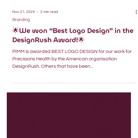
Nov 21, 2024
2 min read
Branding
🌟We won “Best Logo Design” in the
DesignRush Award!🌟
PIMM is awarded BEST LOGO DESIGN for our work for
Precisions Health by the American organisation
DesignRush. Others that have been...