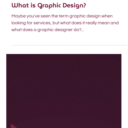
Nov 9, 2023
2 min read
Design
What is Graphic Design?
Maybe you've seen the term graphic design when
looking for services, but what does it really mean and
what does a graphic designer do?...