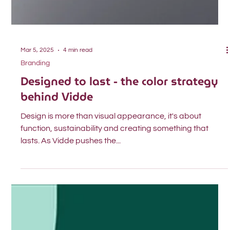
Mar 5, 2025
4 min read
Branding
Designed to last - the color strategy
behind Vidde
Design is more than visual appearance, it's about
function, sustainability and creating something that
lasts. As Vidde pushes the...