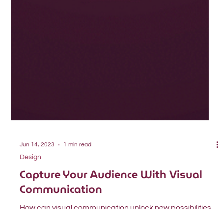
Jun 14, 2023
1 min read
Design