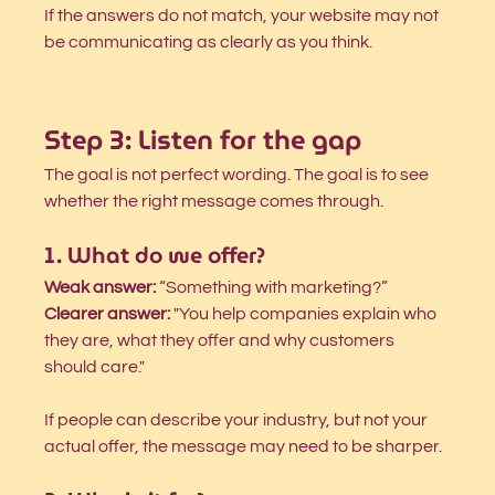
If the answers do not match, your website may not 
be communicating as clearly as you think.
Step 3: Listen for the gap
The goal is not perfect wording. The goal is to see 
whether the right message comes through.
1. What do we offer?
Weak answer:
 “Something with marketing?”
Clearer answer:
 "You help companies explain who 
they are, what they offer and why customers 
should care."
If people can describe your industry, but not your 
actual offer, the message may need to be sharper.