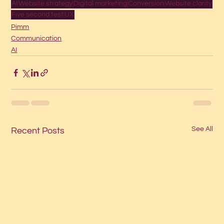
AI
Website strategy
Digital marketing
Conversion
Website clarity
Five second test
UX
Pimm
Communication
AI
See All
Recent Posts