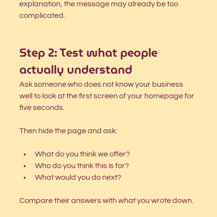
explanation, the message may already be too 
complicated.
Step 2: Test what people 
actually understand
Ask someone who does not know your business 
well to look at the first screen of your homepage for 
five seconds.
Then hide the page and ask:
What do you think we offer?
Who do you think this is for?
What would you do next?
Compare their answers with what you wrote down.