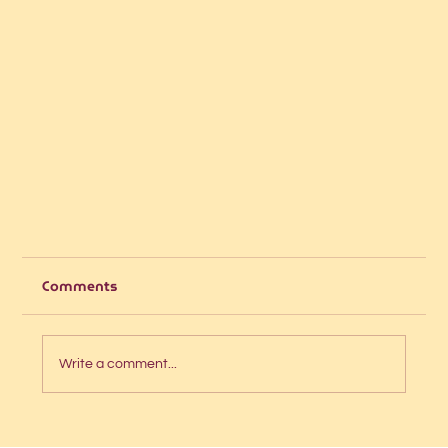
Comments
Write a comment...