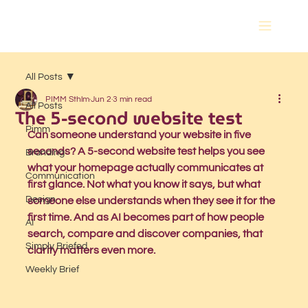
All Posts
PIMM Sthlm
Jun 2
3 min read
All Posts
The 5-second website test
Pimm
Can someone understand your website in five 
seconds? A 5-second website test helps you see 
Branding
what your homepage actually communicates at 
Communication
first glance. Not what you know it says, but what 
Design
someone else understands when they see it for the 
first time. And as AI becomes part of how people 
AI
search, compare and discover companies, that 
Simply Briefed
clarity matters even more.
Weekly Brief