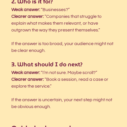
2. Who is it for?
Weak answer:
 “Businesses?”
Clearer answer:
 “Companies that struggle to 
explain what makes them relevant, or have 
outgrown the way they present themselves.”
If the answer is too broad, your audience might not 
be clear enough.
3. What should I do next?
Weak answer:
 “I’m not sure. Maybe scroll?”
Clearer answer:
 “Book a session, read a case or 
explore the service.”
If the answer is uncertain, your next step might not 
be obvious enough.