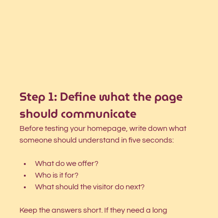
Step 1: Define what the page 
should communicate
Before testing your homepage, write down what 
someone should understand in five seconds:
What do we offer?
Who is it for?
What should the visitor do next?
Keep the answers short. If they need a long 