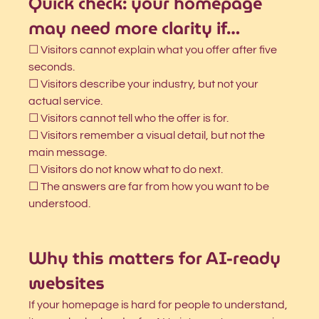
Quick check: your homepage 
may need more clarity if…
☐ Visitors cannot explain what you offer after five 
seconds.
☐ Visitors describe your industry, but not your 
actual service.
☐ Visitors cannot tell who the offer is for.
☐ Visitors remember a visual detail, but not the 
main message.
☐ Visitors do not know what to do next.
☐ The answers are far from how you want to be 
understood.
Why this matters for AI-ready 
websites
If your homepage is hard for people to understand, 