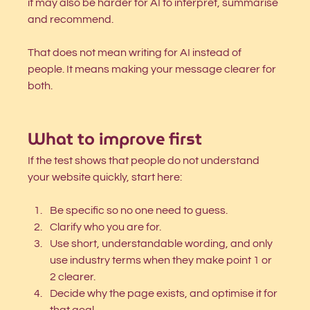
it may also be harder for AI to interpret, summarise 
and recommend.
That does not mean writing for AI instead of 
people. It means making your message clearer for 
both.
What to improve first
If the test shows that people do not understand 
your website quickly, start here:
Be specific so no one need to guess. 
Clarify who you are for.
Use short, understandable wording, and only 
use industry terms when they make point 1 or 
2 clearer. 
Decide why the page exists, and optimise it for 