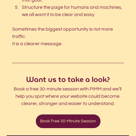
that goal. 
Structure the page for humans and machines, 
we all want it to be clear and easy 
Sometimes the biggest opportunity is not more 
traffic.
It is a clearer message.
Want us to take a look?
Book a free 30-minute session with PIMM and we’ll 
help you spot where your website could become 
clearer, stronger and easier to understand.
Book Free 30-Minute Session