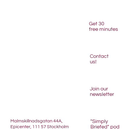
Is your website structured for AI discovery?
Get 30
free minutes
Contact
us!
Join our
newsletter
Malmskillnadsgatan 44A,
"Simply
Briefed" pod
Epicenter, 111 57 Stockholm