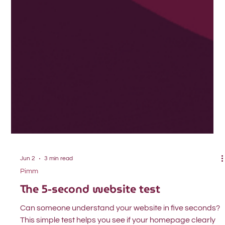
Jun 2
3 min read
Pimm
The 5-second website test
Can someone understand your website in five seconds?