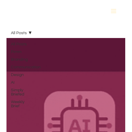
All Posts
All Posts
Pimm
Branding
Communication
Design
AI
Simply
Briefed
Weekly
Brief