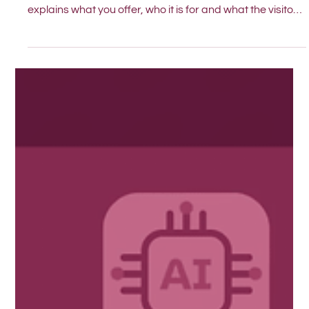
This simple test helps you see if your homepage clearly
explains what you offer, who it is for and what the visitor
should do next.