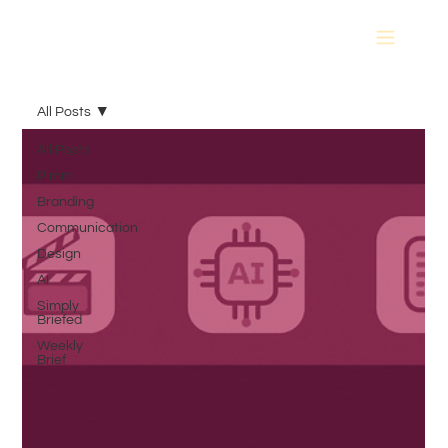
All Posts
All Posts
Pimm
Branding
Communication
Design
AI
Simply
Briefed
Weekly
Brief