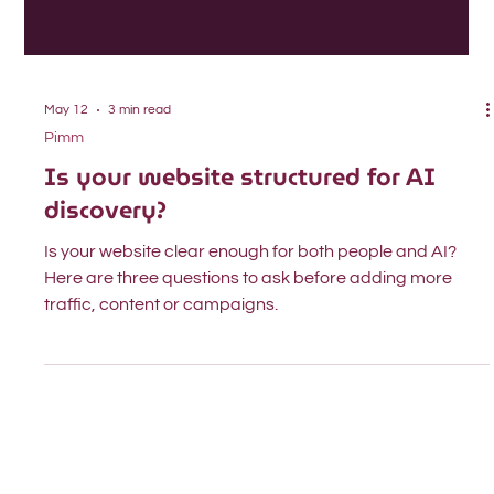
May 12
3 min read
Pimm
Is your website structured for AI
discovery?
Is your website clear enough for both people and AI?
Here are three questions to ask before adding more
traffic, content or campaigns.