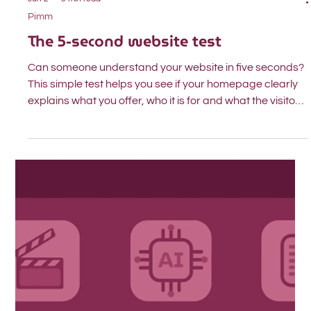
Jun 2
3 min read
Pimm
The 5-second website test
Can someone understand your website in five seconds?
This simple test helps you see if your homepage clearly
explains what you offer, who it is for and what the visitor
should do next.