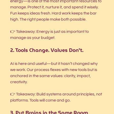
energy—is one of the most important resources to 
manage. Protect it, nurture it, and spend it wisely. 
Fun keeps ideas fresh. Hard work keeps the bar 
high. The right people make both possible.
👉 Takeaway: Energy is just as important to 
manage as your budget.
2. Tools Change. Values Don’t.
AI is here and useful—but it hasn’t changed why 
we work. Our process flexes with new tools but is 
anchored in the same values: clarity, impact, 
creativity.
👉 Takeaway: Build systems around principles, not 
platforms. Tools will come and go.
3. Put Brains in the Same Room