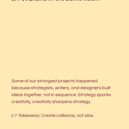
Some of our strongest projects happened 
because strategists, writers, and designers built 
ideas together, not in sequence. Strategy sparks 
creativity, creativity sharpens strategy.
👉 Takeaway: Create collisions, not silos.