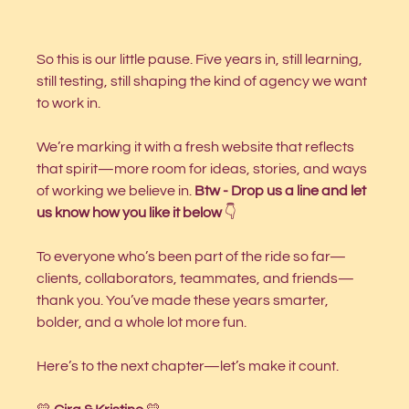
So this is our little pause. Five years in, still learning, 
still testing, still shaping the kind of agency we want 
to work in.
We’re marking it with a fresh website that reflects 
that spirit—more room for ideas, stories, and ways 
of working we believe in. 
Btw - Drop us a line and let 
us know how you like it below
 👇
To everyone who’s been part of the ride so far—
clients, collaborators, teammates, and friends—
thank you. You’ve made these years smarter, 
bolder, and a whole lot more fun.
Here’s to the next chapter—let’s make it count.