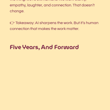
empathy, laughter, and connection. That doesn’t 
change.
👉 Takeaway: AI sharpens the work. But it’s human 
connection that makes the work matter.
Five Years, And Forward