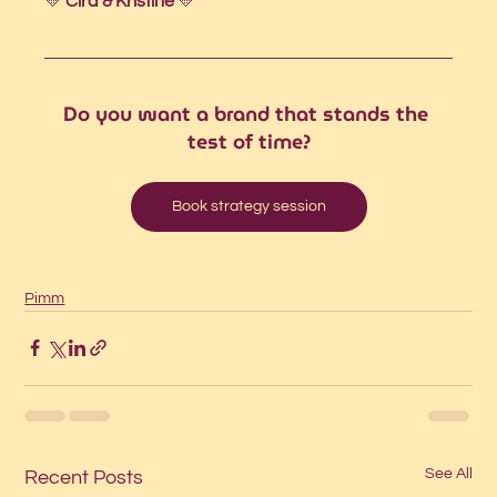
💛 
Cira & Kristine 
💛
Do you want a brand that stands the 
test of time?
Book strategy session
Pimm
See All
Recent Posts