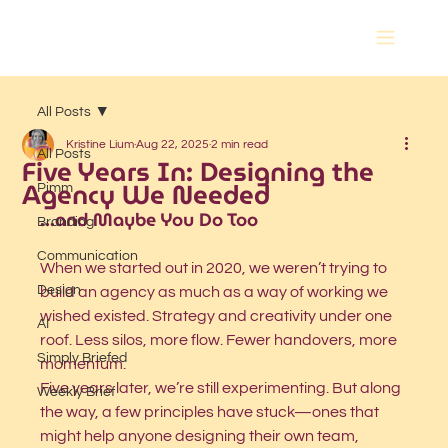
All Posts
Kristine Lium
Aug 22, 2025
2 min read
All Posts
Five Years In: Designing the
Agency We Needed
Pimm
...and Maybe You Do Too
Branding
Communication
When we started out in 2020, we weren’t trying to 
Design
build an agency as much as a way of working we 
wished existed. Strategy and creativity under one 
AI
roof. Less silos, more flow. Fewer handovers, more 
Simply Briefed
momentum.
Five years later, we’re still experimenting. But along 
Weekly Brief
the way, a few principles have stuck—ones that 
might help anyone designing their own team, 