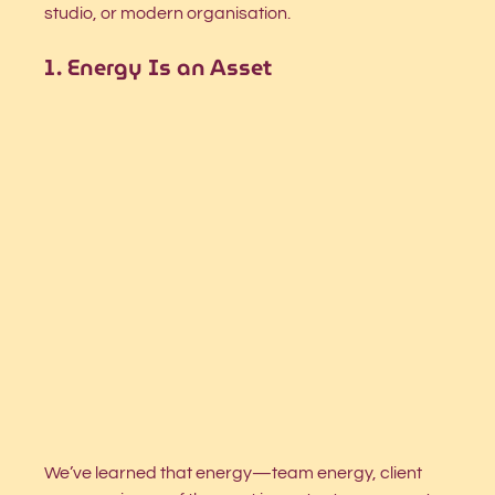
studio, or modern organisation.
1. Energy Is an Asset
We’ve learned that energy—team energy, client 