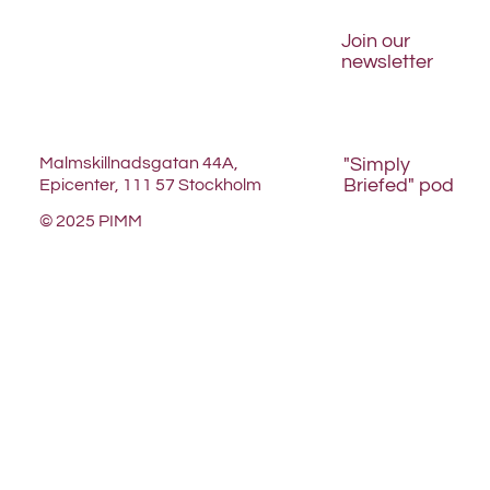
Join our
newsletter
Malmskillnadsgatan 44A,
"Simply
Briefed" pod
Epicenter, 111 57 Stockholm
© 2025 PIMM