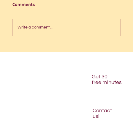
Comments
Write a comment...
Is your website structured for AI
discovery?
Get 30
free minutes
Contact
us!