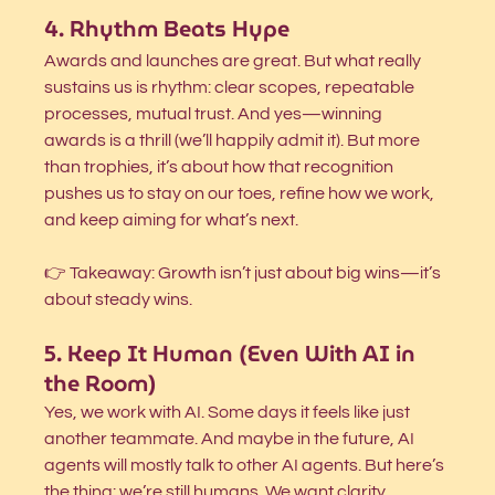
4. Rhythm Beats Hype
Awards and launches are great. But what really 
sustains us is rhythm: clear scopes, repeatable 
processes, mutual trust. And yes—winning 
awards is a thrill (we’ll happily admit it). But more 
than trophies, it’s about how that recognition 
pushes us to stay on our toes, refine how we work, 
and keep aiming for what’s next.
👉 Takeaway: Growth isn’t just about big wins—it’s 
about steady wins.
5. Keep It Human (Even With AI in 
the Room)
Yes, we work with AI. Some days it feels like just 
another teammate. And maybe in the future, AI 
agents will mostly talk to other AI agents. But here’s 
the thing: we’re still humans. We want clarity, 