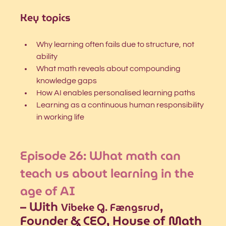
Key topics
Why learning often fails due to structure, not 
ability
What math reveals about compounding 
knowledge gaps
How AI enables personalised learning paths
Learning as a continuous human responsibility 
in working life
Episode 26: 
What math can 
teach us about learning in the 
age of AI
– With 
, 
Vibeke G. Fængsrud
Founder & CEO, House of Math