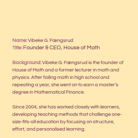
Name:
 Vibeke G. Fængsrud
Founder & CEO, House of Math
Title:
Background: 
Vibeke G. Fængsrud is the founder of 
House of Math and a former lecturer in math and 
physics. After failing math in high school and 
repeating a year, she went on to earn a master’s 
degree in Mathematical Finance. 
Since 2004, she has worked closely with learners, 
developing teaching methods that challenge one-
size-fits-all education by focusing on structure, 
effort, and personalised learning.