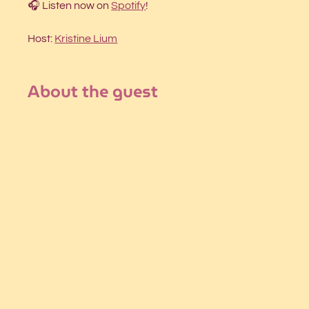
🎧 Listen now on 
Spotify
!
Host: 
Kristine Lium
About the guest