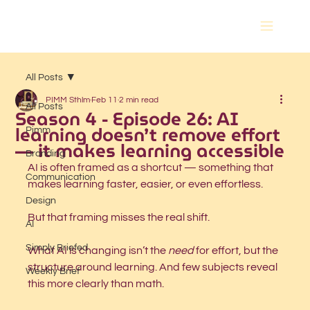
All Posts
PIMM Sthlm
Feb 11
2 min read
All Posts
Season 4 - Episode 26: AI
learning doesn’t remove effort
Pimm
— it makes learning accessible
Branding
AI is often framed as a shortcut — something that 
Communication
makes learning faster, easier, or even effortless.
Design
But that framing misses the real shift.
AI
Simply Briefed
What AI is changing isn’t the 
need
 for effort, but the 
structure around learning. And few subjects reveal 
Weekly Brief
this more clearly than math.