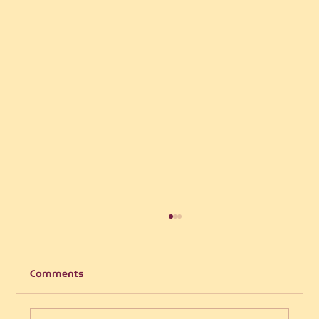
Comments