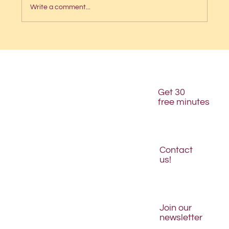
Write a comment...
The 5-second website test
Get 30
free minutes
Contact
us!
Join our
newsletter