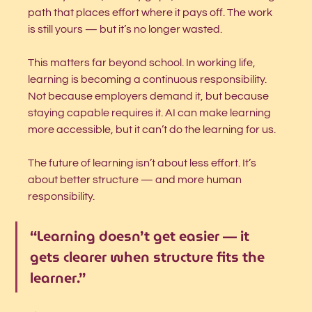
path that places effort where it pays off. The work 
is still yours — but it’s no longer wasted.
This matters far beyond school. In working life, 
learning is becoming a continuous responsibility. 
Not because employers demand it, but because 
staying capable requires it. AI can make learning 
more accessible, but it can’t do the learning for us.
The future of learning isn’t about less effort. It’s 
about better structure — and more human 
responsibility.
“Learning doesn’t get easier — it 
gets clearer when structure fits the 
learner.”