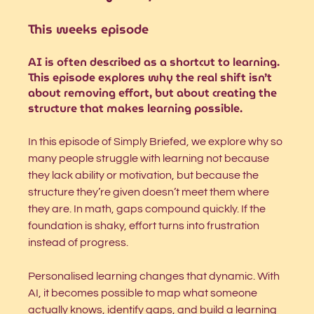
This weeks 
episode
AI is often described as a shortcut to learning. 
This episode explores why the real shift isn’t 
about removing effort, but about creating the 
structure that makes learning possible.
In this episode of Simply Briefed, we explore why so 
many people struggle with learning not because 
they lack ability or motivation, but because the 
structure they’re given doesn’t meet them where 
they are. In math, gaps compound quickly. If the 
foundation is shaky, effort turns into frustration 
instead of progress.
Personalised learning changes that dynamic. With 
AI, it becomes possible to map what someone 
actually knows, identify gaps, and build a learning 