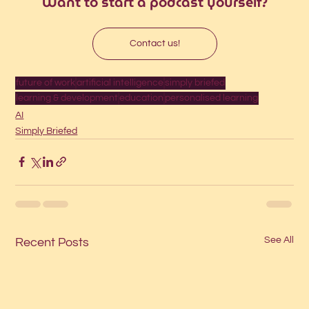
Want to start a podcast yourself?
Contact us!
future of work
artificial intelligence
simply briefed
learning & development
education
personalised learning
AI
Simply Briefed
See All
Recent Posts