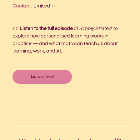
LinkedIn
Contact:  
👉 
Listen to the full episode 
of 
Simply Briefed
 to 
explore how personalised learning works in 
practice — and what math can teach us about 
learning, work, and AI.
Listen here!