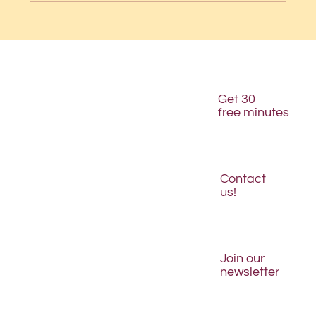
Get 30
free minutes
Contact
us!
Join our
newsletter