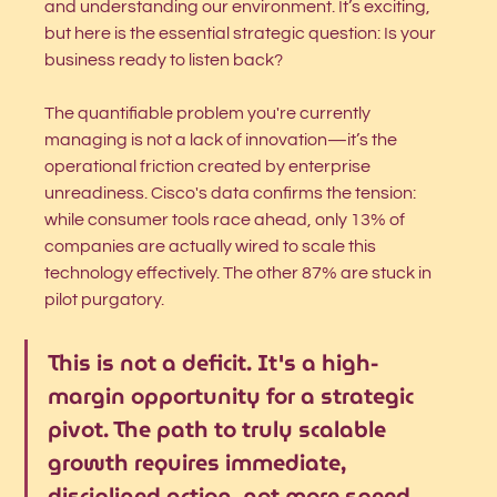
and understanding our environment. It’s exciting, 
but here is the essential strategic question: Is your 
business ready to listen back?
The quantifiable problem you're currently 
managing is not a lack of innovation—it’s the 
operational friction created by enterprise 
unreadiness. Cisco's data confirms the tension: 
while consumer tools race ahead, only 13% of 
companies are actually wired to scale this 
technology effectively. The other 87% are stuck in 
pilot purgatory.
This is not a deficit. It's a high-
margin opportunity for a strategic 
pivot. The path to truly scalable 
growth requires immediate, 
disciplined action, not more speed.