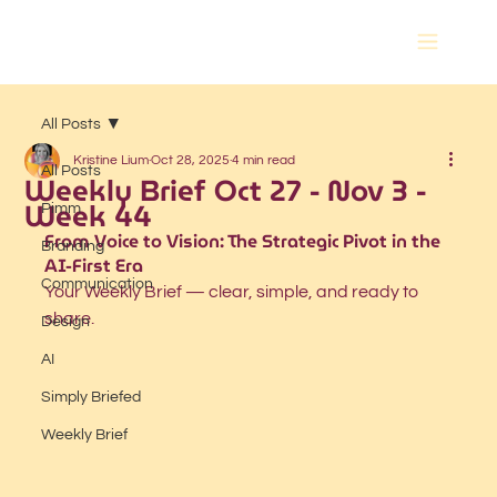
All Posts
Kristine Lium
Oct 28, 2025
4 min read
All Posts
Weekly Brief Oct 27 - Nov 3 -
Week 44
Pimm
From Voice to Vision: The Strategic Pivot in the 
Branding
AI-First Era
Communication
Your Weekly Brief — clear, simple, and ready to 
share.
Design
AI
Simply Briefed
Weekly Brief