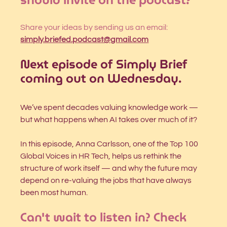
Share your ideas by sending us an email: 
simply.briefed.podcast@gmail.com
Next episode of Simply Brief 
coming out on Wednesday.
We’ve spent decades valuing knowledge work — 
but what happens when AI takes over much of it?
In this episode, Anna Carlsson, one of the Top 100 
Global Voices in HR Tech, helps us rethink the 
structure of work itself — and why the future may 
depend on re-valuing the jobs that have always 
been most human.
Can't wait to listen in? Check 