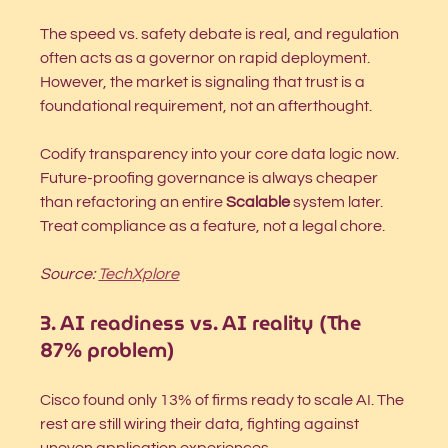
The speed vs. safety debate is real, and regulation 
often acts as a governor on rapid deployment. 
However, the market is signaling that trust is a 
foundational requirement, not an afterthought.
Codify transparency into your core data logic now. 
Future-proofing governance is always cheaper 
than refactoring an entire 
Scalable
 system later. 
Treat compliance as a feature, not a legal chore.
Source: 
TechXplore
3. AI readiness vs. AI reality (The 
87% problem)
Cisco found only 13% of firms ready to scale AI. The 
rest are still wiring their data, fighting against 
uneven application experiences.