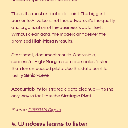
This is the most critical data point. The biggest 
barrier to AI value is not the software; it’s the quality 
and organization of the business's data itself. 
Without clean data, the model can't deliver the 
promised 
High-Margin
 results.
Start small; document results. One visible, 
successful 
High-Margin
 use-case scales faster 
than ten unfocused pilots. Use this data point to 
justify 
Senior-Level 
Accountability
 for strategic data cleanup—it's the 
only way to facilitate the 
Strategic Pivot
.
Source: 
CGSPAM Digest
4. Windows learns to listen