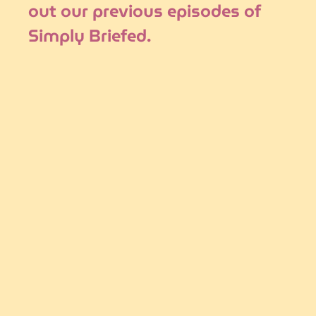
out our previous episodes of 
Simply Briefed.