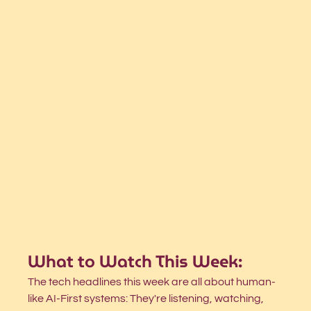
What to Watch This Week:
The tech headlines this week are all about human-
like AI-First systems: They're listening, watching, 