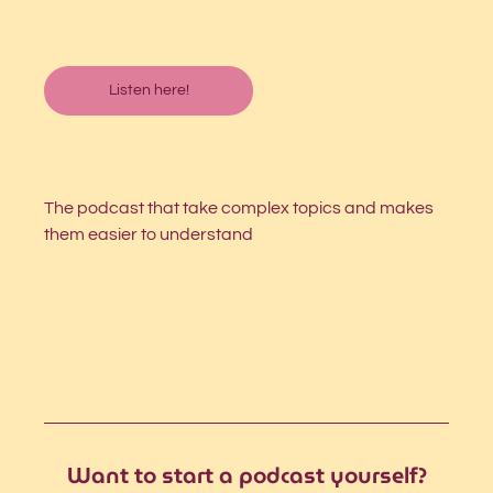
Listen here!
The podcast that take complex topics and makes 
them easier to understand
Want to start a podcast yourself?