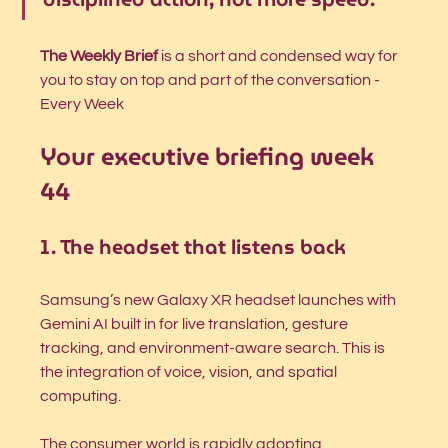
The Weekly Brief
 is a short and condensed way for 
you to stay on top and part of the conversation - 
Every Week
Your executive briefing week 
44
1. The headset that listens back
Samsung’s new Galaxy XR headset launches with 
Gemini AI built in for live translation, gesture 
tracking, and environment-aware search. This is 
the integration of voice, vision, and spatial 
computing.
The consumer world is rapidly adopting 