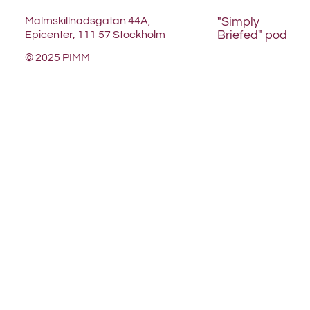
Malmskillnadsgatan 44A,
"Simply
Briefed" pod
Epicenter, 111 57 Stockholm
© 2025 PIMM