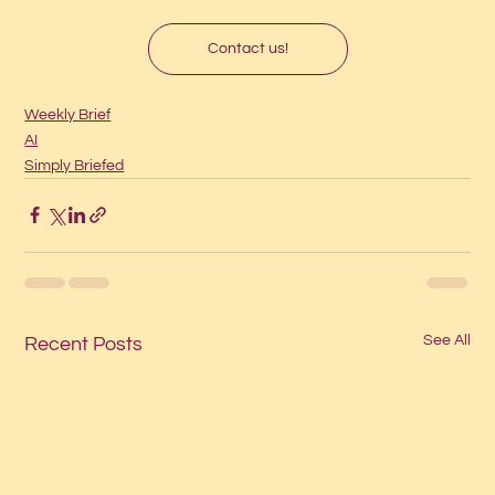
Contact us!
Weekly Brief
AI
Simply Briefed
See All
Recent Posts