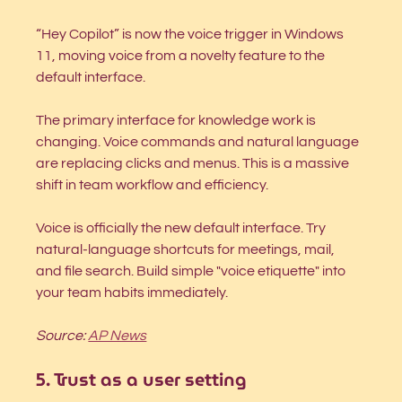
“Hey Copilot” is now the voice trigger in Windows 
11, moving voice from a novelty feature to the 
default interface.
The primary interface for knowledge work is 
changing. Voice commands and natural language 
are replacing clicks and menus. This is a massive 
shift in team workflow and efficiency.
Voice is officially the new default interface. Try 
natural-language shortcuts for meetings, mail, 
and file search. Build simple "voice etiquette" into 
your team habits immediately.
Source: 
AP News
5. Trust as a user setting