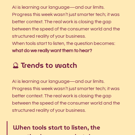
AI is learning our language—and our limits. 
Progress this week wasn’t just smarter tech; it was 
better context. The real work is closing the gap 
between the speed of the consumer world and the 
structured reality of your business.
When tools start to listen, the question becomes: 
what do we really want them to hear?
🔮 Trends to watch
AI is learning our language—and our limits. 
Progress this week wasn’t just smarter tech; it was 
better context. The real work is closing the gap 
between the speed of the consumer world and the 
structured reality of your business.
When tools start to listen, the 