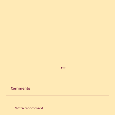
Comments
Write a comment...
The 5-second website test