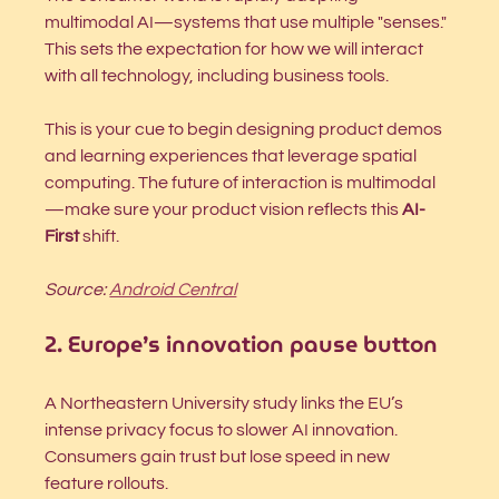
multimodal AI—systems that use multiple "senses." 
This sets the expectation for how we will interact 
with all technology, including business tools.
This is your cue to begin designing product demos 
and learning experiences that leverage spatial 
computing. The future of interaction is multimodal
—make sure your product vision reflects this 
AI-
First
 shift.
Source: 
Android Central
2. Europe’s innovation pause button
A Northeastern University study links the EU’s 
intense privacy focus to slower AI innovation. 
Consumers gain trust but lose speed in new 
feature rollouts.