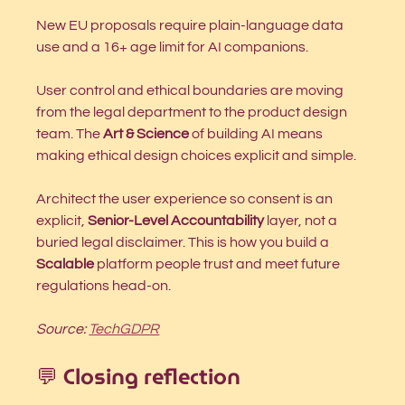
New EU proposals require plain-language data 
use and a 16+ age limit for AI companions.
User control and ethical boundaries are moving 
from the legal department to the product design 
team. The 
Art & Science
 of building AI means 
making ethical design choices explicit and simple.
Architect the user experience so consent is an 
explicit, 
Senior-Level Accountability
 layer, not a 
buried legal disclaimer. This is how you build a 
Scalable
 platform people trust and meet future 
regulations head-on.
Source: 
TechGDPR
💬 Closing reflection