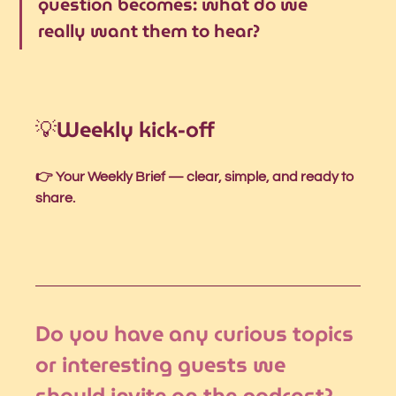
question becomes: what do we 
really want them to hear?
💡W
eekly kick-off
👉 Your Weekly Brief — clear, simple, and ready to 
share.
Do you have any curious topics 
or interesting guests we 
should invite on the podcast?