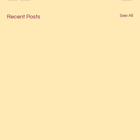
See All
Recent Posts