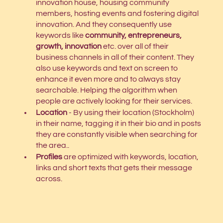
innovation house, housing community 
members, hosting events and fostering digital 
innovation. And they consequently use 
keywords like 
community, entrepreneurs, 
growth, innovation
etc. over all of their 
business channels in all of their content. They 
also use keywords and text on screen to 
enhance it even more and to always stay 
searchable. Helping the algorithm when 
people are actively looking for their services. 
Location
 - By using their location (Stockholm) 
in their name, tagging it in their bio and in posts 
they are constantly visible when searching for 
the area.. 
Profiles
 are optimized with keywords, location, 
links and short texts that gets their message 
across. 