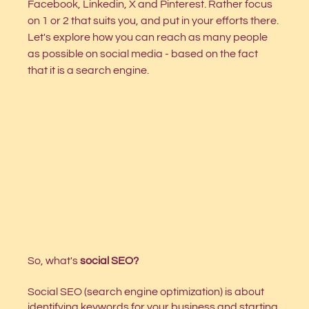
Facebook, Linkedin, X and Pinterest. Rather focus 
on 1 or 2 that suits you, and put in your efforts there. 
Let's explore how you can reach as many people 
as possible on social media - based on the fact 
that it is a search engine.  
So, what's 
social SEO?
Social SEO (search engine optimization) is about 
identifying keywords for your business and starting 