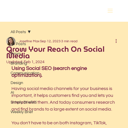
All Posts
Josefine Max
Sep 12, 2023
3 min read
All Posts
Grow Your Reach On Social
Media
Pimm
Updated:
Feb 1, 2024
Branding
Using Social SEO (search engine 
Communication
optimization).
Design
Having social media channels for your business is 
AI
important, it helps customers find you and lets you 
interact with them. And today consumers research 
Simply Briefed
and find brands to a large extent on social media. 
Weekly Brief
You don't have to be on both Instagram, TikTok, 