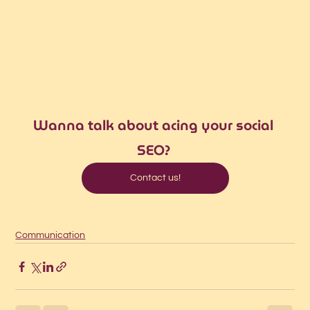
Wanna talk about acing your social 
SEO? 
Contact us!
Communication