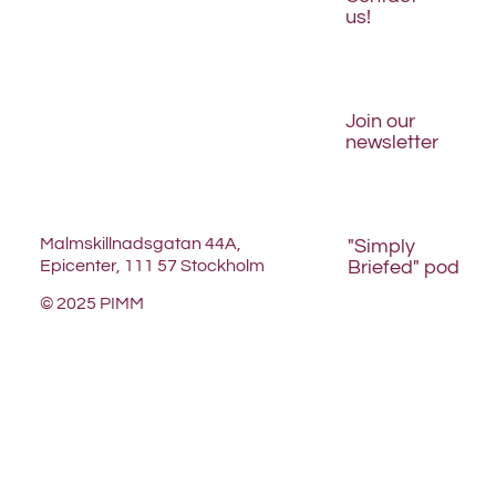
us!
Join our
newsletter
Malmskillnadsgatan 44A,
"Simply
Briefed" pod
Epicenter, 111 57 Stockholm
© 2025 PIMM