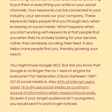
to put them in everything you write on your social 
channels. Your keywords can be connected to your 
industry, your services our your company. These 
keywords helps people find you through text, when 
browsing on social media. What happens when 
you start working with keywords is that people find 
you when they're actively looking for your service, 
rather than aimlessly scrolling their feed. It also 
helps more people find you, thereby growing your 
reach.
You might know Google SEO. But did you know that 
Google is no longer the no.1 search engine for 
everyone? For Generation Z (born between 1997-
2012) social media is. Also
44% of internet users 
aged 16 to 64 use social media as a primary 
source of information when researching brands
.
So even if your target audience isn't youngsters, 
you would want to work to get noticed.