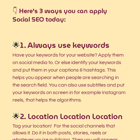
👇 Here's 3 ways you can apply 
Social SEO today:
🌟
1. Always use keywords
Have your keywords for your website? Apply them 
on social media to. Or else identify your keywords 
and put them in your captions & hashtags. This 
helps you appear when people are searching in 
the search field. You can also use subtitles and put 
your keywords on screen in for example Instagram 
reels, that helps the algorithms. 
🌟
2. Location Location Location
Tag your location!  For the social channels that 
allows it. Do it in both posts, stories, reels or 
whatever you're publicing. Then you will appear 