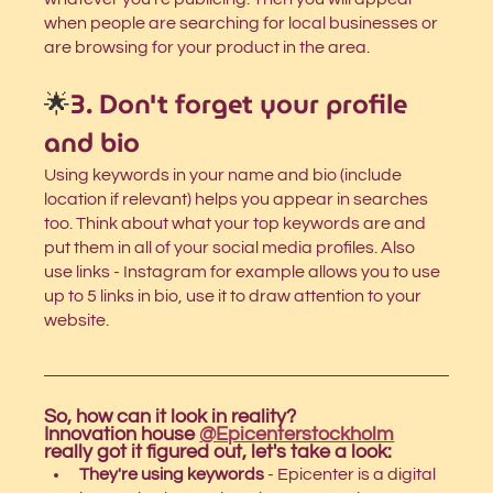
when people are searching for local businesses or 
are browsing for your product in the area.
🌟
3. Don't forget your profile 
and bio
Using keywords in your name and bio (include 
location if relevant) helps you appear in searches 
too. Think about what your top keywords are and 
put them in all of your social media profiles. Also 
use links - Instagram for example allows you to use 
up to 5 links in bio, use it to draw attention to your 
website. 
So, how can it look in reality?
Innovation house 
@Epicenterstockholm
really got it figured out, let's take a look: 
They're using keywords
 - Epicenter is a digital 