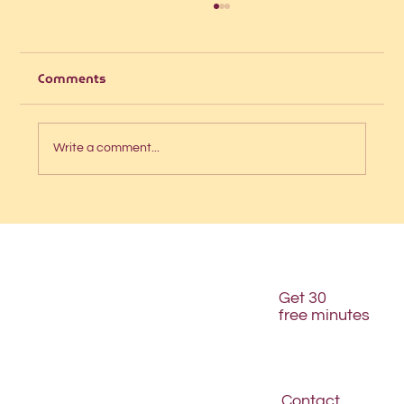
Comments
Write a comment...
Is your website structured for AI
discovery?
Get 30
free minutes
Contact