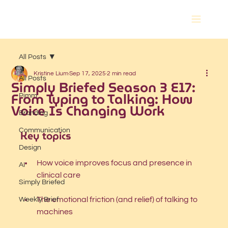
All Posts
Kristine Lium
Sep 17, 2025
2 min read
All Posts
Simply Briefed Season 3 E17:
From Typing to Talking: How
Pimm
Voice Is Changing Work
Branding
Communication
Key topics
Design
How voice improves focus and presence in 
AI
clinical care
Simply Briefed
The emotional friction (and relief) of talking to 
Weekly Brief
machines