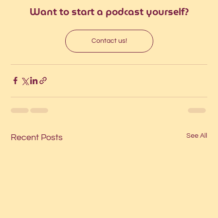
Want to start a podcast yourself?
Contact us!
See All
Recent Posts