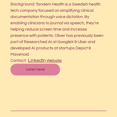
Background: 
Tandem Health is a Swedish health 
tech company focused on simplifying clinical 
documentation through voice dictation. By 
enabling clinicians to journal via speech, they’re 
helping reduce screen time and increase 
presence with patients. Oliver has previously been 
part of Researched AI at GoogleX & Uber and 
developed AI products at startups Depict & 
Mavenoid
LinkedIn
Contact:  
Website
Listen here!