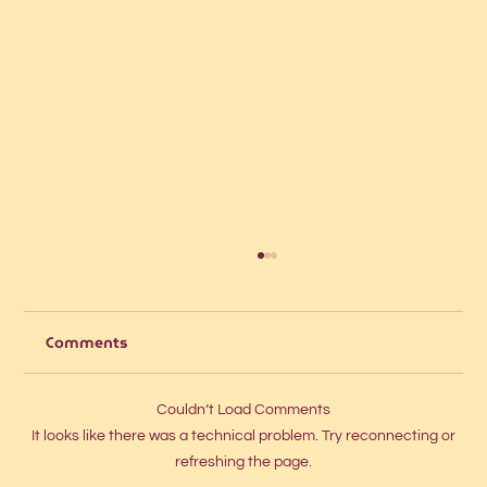
Comments
Couldn’t Load Comments
It looks like there was a technical problem. Try reconnecting or
refreshing the page.