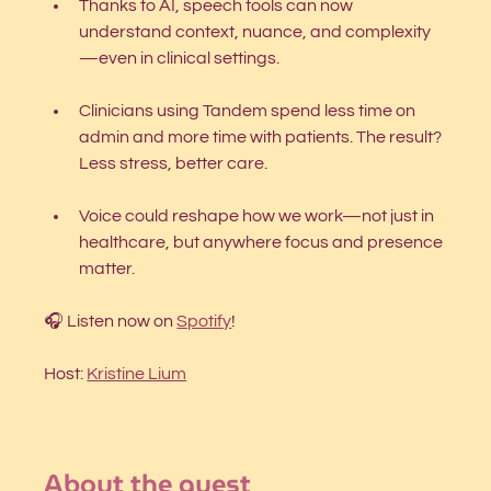
Thanks to AI, speech tools can now 
understand context, nuance, and complexity
—even in clinical settings.
Clinicians using Tandem spend less time on 
admin and more time with patients. The result? 
Less stress, better care.
Voice could reshape how we work—not just in 
healthcare, but anywhere focus and presence 
matter.
🎧 Listen now on 
Spotify
!
Host: 
Kristine Lium
About the guest