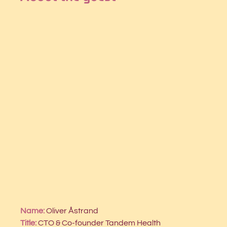
Name:
 Oliver Åstrand
Title: 
CTO & Co-founder Tandem Health