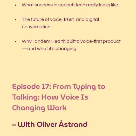
What success in speech tech really looks like
The future of voice, trust, and digital 
conversation
Why Tandem Health built a voice-first product
—and what it’s changing
Episode 17: From Typing to 
Talking: How Voice Is 
Changing Work
– With Oliver Åstrand