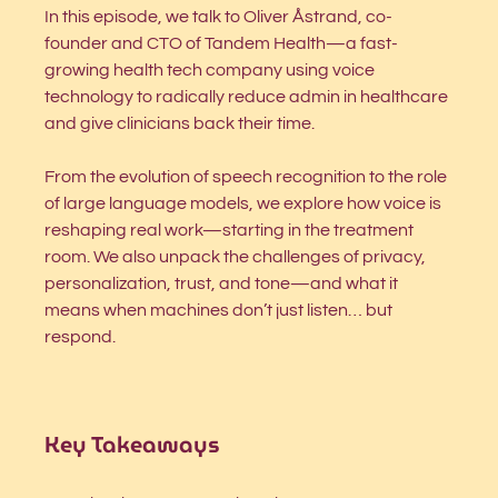
In this episode, we talk to Oliver Åstrand, co-
founder and CTO of Tandem Health—a fast-
growing health tech company using voice 
technology to radically reduce admin in healthcare 
and give clinicians back their time.
From the evolution of speech recognition to the role 
of large language models, we explore how voice is 
reshaping real work—starting in the treatment 
room. We also unpack the challenges of privacy, 
personalization, trust, and tone—and what it 
means when machines don’t just listen… but 
respond.
Key Takeaways