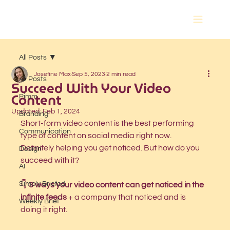
All Posts
Josefine Max
Sep 5, 2023
2 min read
All Posts
Succeed With Your Video
Content
Pimm
Updated:
Feb 1, 2024
Branding
Short-form video content is the best performing 
Communication
type of content on social media right now.
Definitely helping you get noticed. But how do you 
Design
succeed with it?
AI
Simply Briefed
👇 
3 ways your video content can get noticed in the 
infinite feeds 
+ a company that noticed and is 
Weekly Brief
doing it right. 