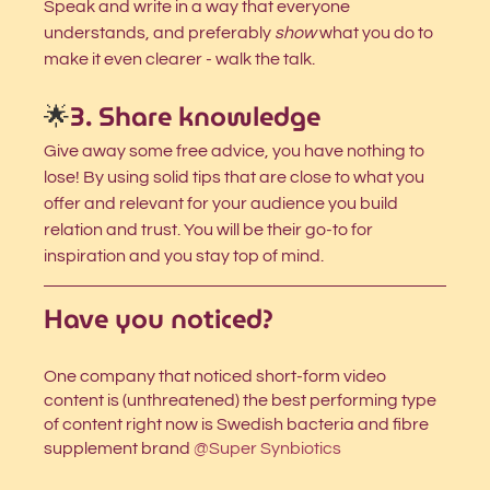
Speak and write in a way that everyone 
understands, and preferably 
show
 what you do to 
make it even clearer - walk the talk. 
🌟
3. Share knowledge
Give away some free advice, you have nothing to 
lose! By using solid tips that are close to what you 
offer and relevant for your audience you build 
relation and trust. You will be their go-to for 
inspiration and you stay top of mind. 
Have you noticed?
One company that noticed short-form video 
content
is (unthreatened) the best performing type 
of content right now is Swedish bacteria and fibre 
supplement brand
@Super Synbiotics