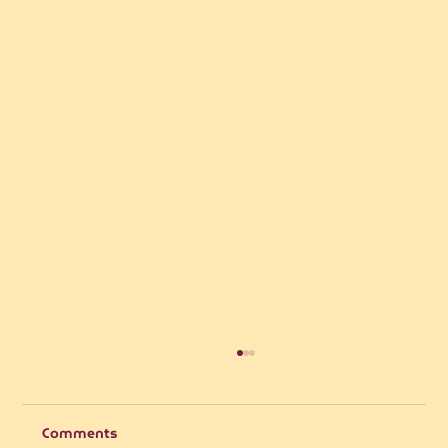
Comments