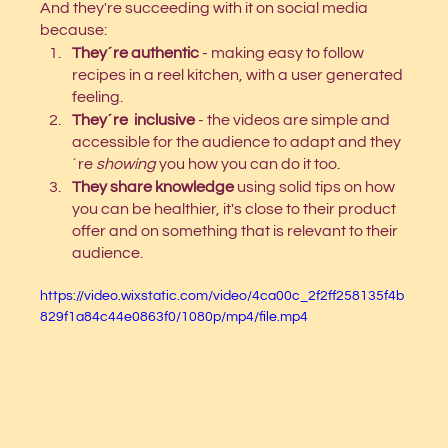
And they're succeeding with it on social media 
because: 
They´re authentic
 - making easy to follow 
recipes in a reel kitchen, with a user generated 
feeling.
They´re  inclusive
 - the videos are simple and 
accessible for the audience to adapt and they
´re 
showing 
you how you can do it too.
They share knowledge
 using solid tips on how 
you can be healthier, it's close to their product 
offer and on something that is relevant to their 
audience.
https://video.wixstatic.com/video/4ca00c_2f2ff258135f4b
829f1a84c44e0863f0/1080p/mp4/file.mp4