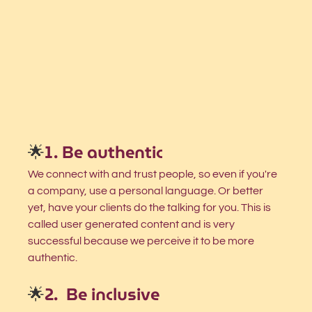
🌟
1. Be authentic 
We connect with and trust people, so even if you're 
a company, use a personal language. Or better 
yet, have your clients do the talking for you. This is 
called user generated content and is very 
successful because we perceive it to be more 
authentic.  
🌟
2.  Be inclusive