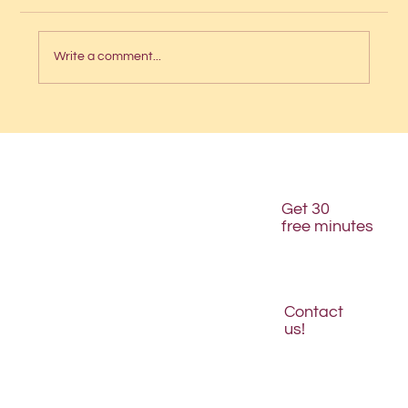
Write a comment...
Is your website structured for AI
discovery?
Get 30
free minutes
Contact
us!