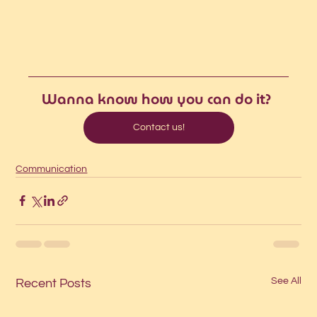
Wanna know how you can do it?
Contact us!
Communication
See All
Recent Posts